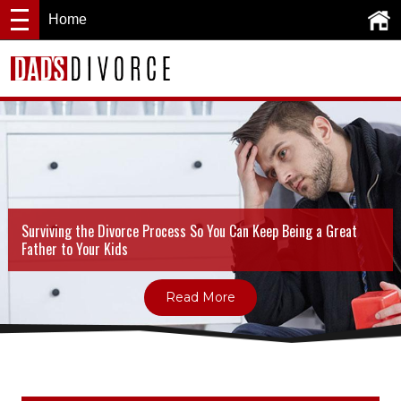
Home
Surviving the Divorce Process So You Can Keep Being a Great
Father to Your Kids
Read More