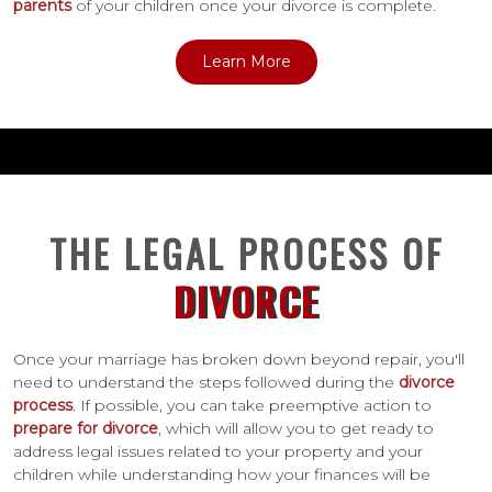
parents
of your children once your divorce is complete.
Learn More
THE LEGAL PROCESS OF
DIVORCE
Once your marriage has broken down beyond repair, you'll
need to understand the steps followed during the
divorce
process
. If possible, you can take preemptive action to
prepare for divorce
, which will allow you to get ready to
address legal issues related to your property and your
children while understanding how your finances will be