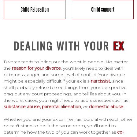
Child Relocation
Child support
DEALING WITH YOUR
EX
Divorce tends to bring out the worst in people. No matter
the
reason for your divorce
, you'll likely need to deal with
bitterness, anger, and some level of conflict. Your divorce
might be especially difficult if your ex is a
narcissist
, since
she'll probably refuse to see things from your perspective,
drag out any court proceedings, and tell lies about you. In
the worst cases, you might need to address issues such as
substance abuse,
parental alienation
, or
domestic abuse
.
Whether you and your ex can remain cordial with each other
or can't stand to be in the same room, you'll need to
determine how the two of you can work together as
co-