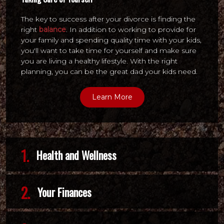
The key to success after your divorce is finding the
right
balance
. In addition to working to provide for
your family and spending quality time with your kids,
you'll want to take time for yourself and make sure
you are living a healthy lifestyle. With the right
planning, you can be the great dad your kids need.
Learn More
1.
Health and Wellness
2.
Your Finances