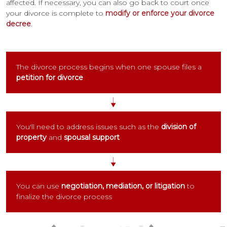
affected. If necessary, you can also go back to court once
your divorce is complete to
modify or enforce your divorce
decree
.
The divorce process begins when one spouse files a
petition for divorce
You'll need to address issues such as the
division of
property
and
spousal support
You can use
negotiation, mediation, or litigation
to
finalize the divorce process