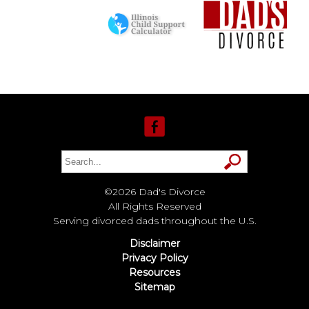
©2026 Dad's Divorce
All Rights Reserved
Serving divorced dads throughout the U.S.
Disclaimer
Privacy Policy
Resources
Sitemap