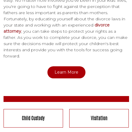
easy. No matter how involved you've been in your kids' lives,
you're going to have to fight against the perception that
fathers are less important as parents than mothers.
Fortunately, by educating yourself about the divorce laws in
your state and working with an experienced
divorce
attorney
, you can take steps to protect your rights as a
father. As you work to complete your divorce, you can make
sure the decisions made will protect your children's best
interests and provide you with the tools for success going
forward.
Learn More
Child Custody
Visitation