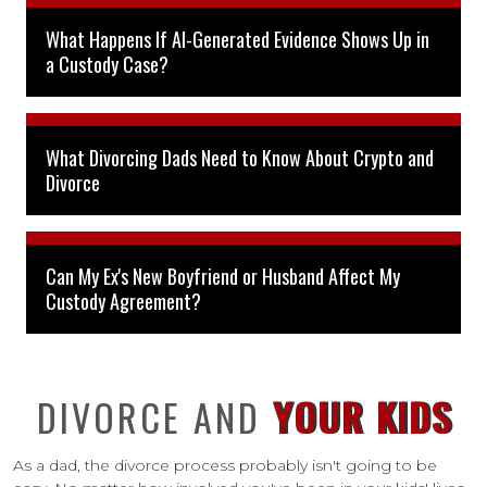
What Happens If AI-Generated Evidence Shows Up in
a Custody Case?
What Divorcing Dads Need to Know About Crypto and
Divorce
Can My Ex's New Boyfriend or Husband Affect My
Custody Agreement?
DIVORCE AND
YOUR KIDS
As a dad, the divorce process probably isn't going to be