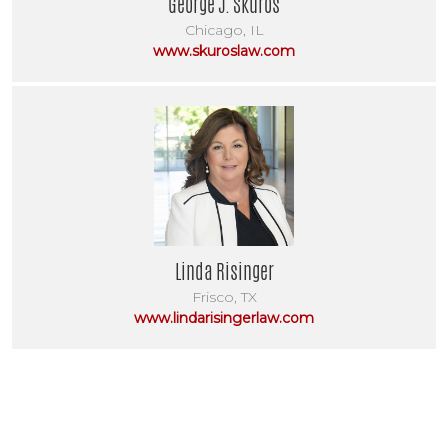
George J. Skuros
Chicago, IL
www.skuroslaw.com
Linda Risinger
Frisco, TX
www.lindarisingerlaw.com