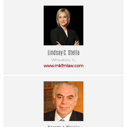
Lindsay C. Stella
Wheaton, IL
www.mkfmlaw.com