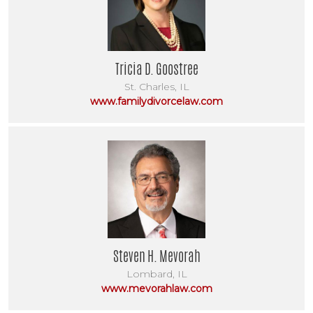
Tricia D. Goostree
St. Charles, IL
www.familydivorcelaw.com
Steven H. Mevorah
Lombard, IL
www.mevorahlaw.com