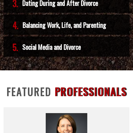
3.
Dating During and After Divorce
4.
Balancing Work, Life, and Parenting
5.
Social Media and Divorce
FEATURED
PROFESSIONALS