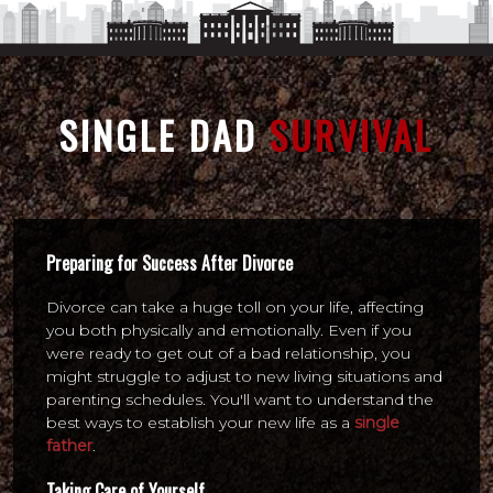
SINGLE DAD
SURVIVAL
Preparing for Success After Divorce
Divorce can take a huge toll on your life, affecting
you both physically and emotionally. Even if you
were ready to get out of a bad relationship, you
might struggle to adjust to new living situations and
parenting schedules. You'll want to understand the
best ways to establish your new life as a
single
father
.
Taking Care of Yourself