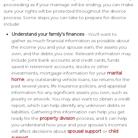
proceeding as if your marriage will be ending, you can make
sure your rights will be protected throughout the divorce
process. Some steps you can take to prepare for divorce
include:
Understand your family's finances
- You'll want to
gather as much financial information as possible about
the income you and your spouse earn, the assets you
own, and the debts you owe. Relevant information may
include joint bank accounts and credit cards, funds
saved in retirement accounts, stocks or other
investments, mortgage information for your
marital
home
, any outstanding vehicle loans, tax returns for the
past several years, life insurance policies, and appraisal
information for any significant assets you own, such as
jewelry or artwork. You may also want to obtain a credit
report, which can help identify any unknown debts or
liabilities. Gathering this information can help you get
ready for the
property division
process, and it can help
you understand how your and your spouse's incomes
will affect decisions about
spousal support
or
child
support
.