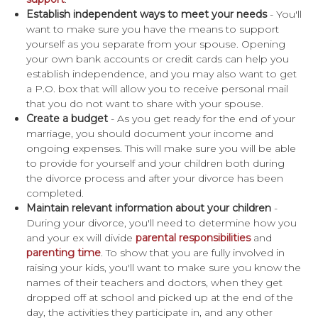
Establish independent ways to meet your needs
- You'll
want to make sure you have the means to support
yourself as you separate from your spouse. Opening
your own bank accounts or credit cards can help you
establish independence, and you may also want to get
a P.O. box that will allow you to receive personal mail
that you do not want to share with your spouse.
Create a budget
- As you get ready for the end of your
marriage, you should document your income and
ongoing expenses. This will make sure you will be able
to provide for yourself and your children both during
the divorce process and after your divorce has been
completed.
Maintain relevant information about your children
-
During your divorce, you'll need to determine how you
and your ex will divide
parental responsibilities
and
parenting time
. To show that you are fully involved in
raising your kids, you'll want to make sure you know the
names of their teachers and doctors, when they get
dropped off at school and picked up at the end of the
day, the activities they participate in, and any other