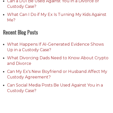
Can a DUI Be Used Against You in a Divorce or
Custody Case?
What Can I Do if My Ex Is Turning My Kids Against
Me?
Recent Blog Posts
What Happens If AI-Generated Evidence Shows
Up in a Custody Case?
What Divorcing Dads Need to Know About Crypto
and Divorce
Can My Ex's New Boyfriend or Husband Affect My
Custody Agreement?
Can Social Media Posts Be Used Against You in a
Custody Case?