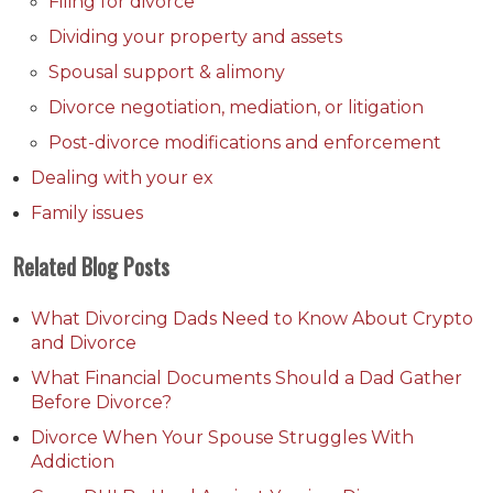
Filing for divorce
Dividing your property and assets
Spousal support & alimony
Divorce negotiation, mediation, or litigation
Post-divorce modifications and enforcement
Dealing with your ex
Family issues
Related Blog Posts
What Divorcing Dads Need to Know About Crypto
and Divorce
What Financial Documents Should a Dad Gather
Before Divorce?
Divorce When Your Spouse Struggles With
Addiction