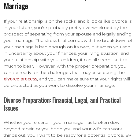
Marriage
If your relationship is on the rocks, and it looks like divorce is
in your future, you're probably pretty overwhelmed by the
prospect of separating from your spouse and legally ending
your marriage. The stress that comes with the breakdown of
your marriage is bad enough on its own, but when you add
in uncertainty about your finances, your living situation, and
your relationship with your children, it can all seem like too
much to bear. However, with the proper preparation, you
can be ready for the challenges that may arise during the
divorce process
, and you can make sure that your rights will
be protected as you work to dissolve your marriage.
Divorce Preparation: Financial, Legal, and Practical
Issues
Whether you're certain your marriage has broken down
beyond repair, or you hope you and your wife can work
things out, you'll want to be ready for a potential divorce. By