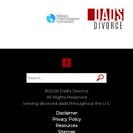
©2026 Dad's Divorce
All Rights Reserved
Serving divorced dads throughout the U.S.
Disclaimer
Privacy Policy
Resources
Sitemap