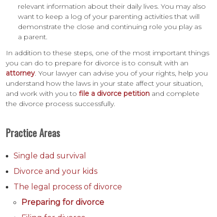
relevant information about their daily lives. You may also
want to keep a log of your parenting activities that will
demonstrate the close and continuing role you play as
a parent.
In addition to these steps, one of the most important things
you can do to prepare for divorce is to consult with an
attorney
. Your lawyer can advise you of your rights, help you
understand how the laws in your state affect your situation,
and work with you to
file a divorce petition
and complete
the divorce process successfully.
Practice Areas
Single dad survival
Divorce and your kids
The legal process of divorce
Preparing for divorce