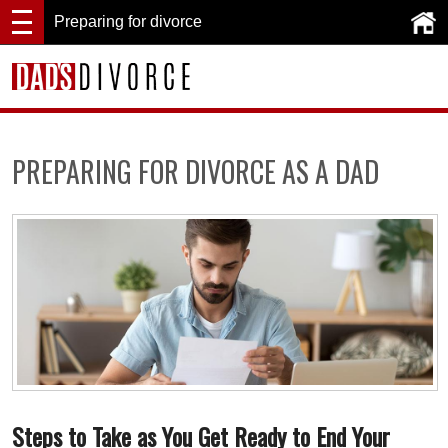
Preparing for divorce
PREPARING FOR DIVORCE AS A DAD
Steps to Take as You Get Ready to End Your