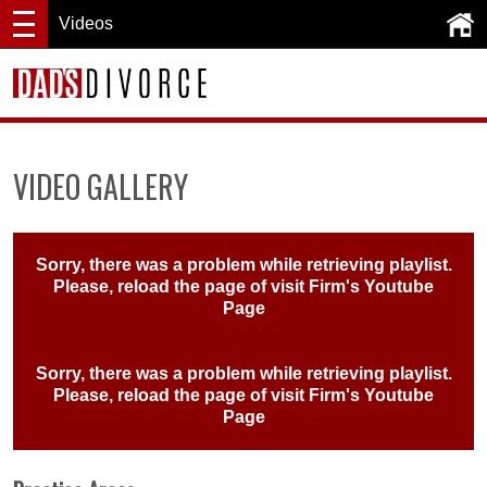
Videos
VIDEO GALLERY
Sorry, there was a problem while retrieving playlist.
Please, reload the page of visit
Firm's Youtube
Page
Sorry, there was a problem while retrieving playlist.
Please, reload the page of visit
Firm's Youtube
Page