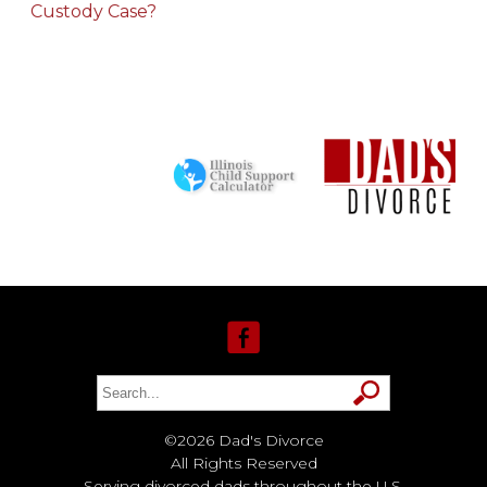
Custody Case?
©2026 Dad's Divorce
All Rights Reserved
Serving divorced dads throughout the U.S.