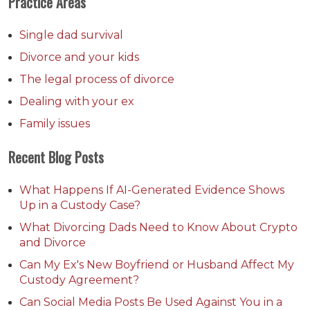
Practice Areas
Single dad survival
Divorce and your kids
The legal process of divorce
Dealing with your ex
Family issues
Recent Blog Posts
What Happens If AI-Generated Evidence Shows
Up in a Custody Case?
What Divorcing Dads Need to Know About Crypto
and Divorce
Can My Ex's New Boyfriend or Husband Affect My
Custody Agreement?
Can Social Media Posts Be Used Against You in a