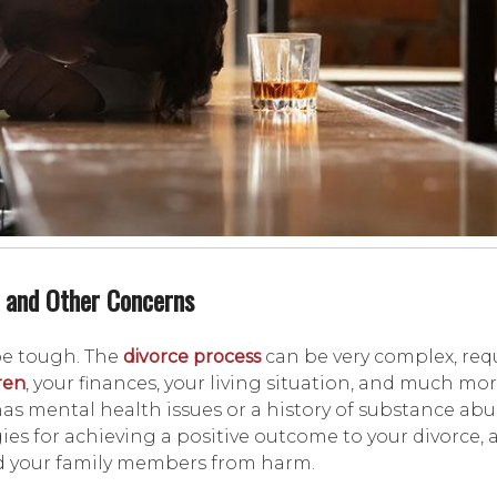
 and Other Concerns
be tough. The
divorce process
can be very complex, req
ren
, your finances, your living situation, and much mo
 mental health issues or a history of substance abus
ies for achieving a positive outcome to your divorce,
nd your family members from harm.