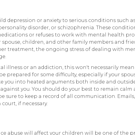
d depression or anxiety to serious conditions such a
personality disorder, or schizophrenia. These conditio
medications or refuses to work with mental health pro
eir spouse, children, and other family members and fri
roper treatment, the ongoing stress of dealing with me
ge.
al illness or an addiction, this won't necessarily mean
be prepared for some difficulty, especially if your spous
ovoke you into heated arguments both inside and outsid
against you. You should do your best to remain calm 
e sure to keep a record of all communication. Emails,
court, if necessary.
e abuse will affect your children will be one of the p