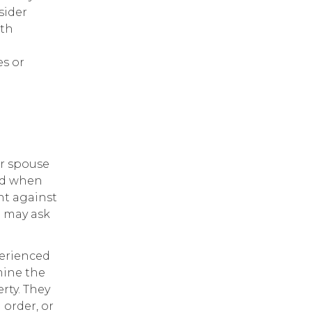
sider
lth
es or
ur spouse
red when
nt against
e may ask
erienced
mine the
rty. They
 order, or