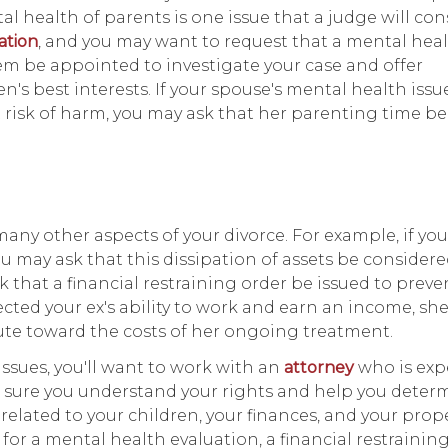
l health of parents is one issue that a judge will con
tation
, and you may want to request that a mental hea
tem be appointed to investigate your case and offer
s best interests. If your spouse's mental health issu
 risk of harm, you may ask that her parenting time be
any other aspects of your divorce. For example, if yo
ou may ask that this dissipation of assets be conside
k that a financial restraining order be issued to preve
fected your ex's ability to work and earn an income, sh
ute toward the costs of her ongoing treatment.
issues, you'll want to work with an
attorney
who is exp
ke sure you understand your rights and help you deter
elated to your children, your finances, and your prope
 for a mental health evaluation, a financial restraining