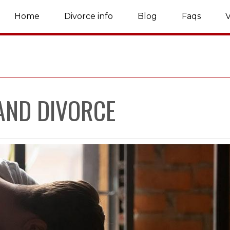
Home
Divorce info
Blog
Faqs
V
AND DIVORCE