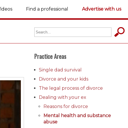
ideos
Find a professional
Advertise with us
Practice Areas
Single dad survival
Divorce and your kids
The legal process of divorce
Dealing with your ex
Reasons for divorce
Mental health and substance
abuse