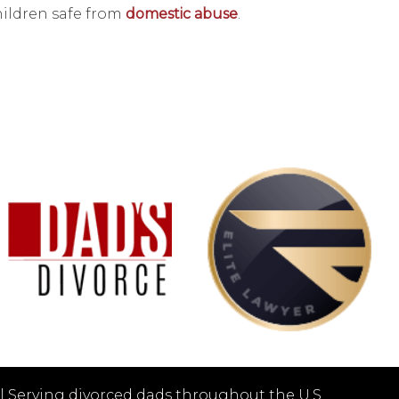
hildren safe from
domestic abuse
.
|
Serving divorced dads throughout the U.S.