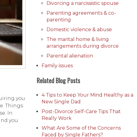
Divorcing a narcissistic spouse
Parenting agreements & co-
parenting
Domestic violence & abuse
The marital home & living
arrangements during divorce
Parental alienation
Family issues
Related Blog Posts
4 Tips to Keep Your Mind Healthy as a
uiring you
New Single Dad
re. Things
Post-Divorce Self-Care Tips That
e. In
Really Work
 and you
What Are Some of the Concerns
Faced by Single Fathers?