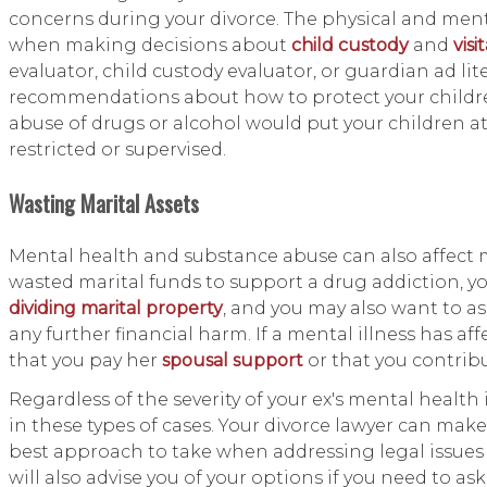
concerns during your divorce. The physical and menta
when making decisions about
child custody
and
visi
evaluator, child custody evaluator, or guardian ad li
recommendations about how to protect your children'
abuse of drugs or alcohol would put your children at
restricted or supervised.
Wasting Marital Assets
Mental health and substance abuse can also affect m
wasted marital funds to support a drug addiction, y
dividing marital property
, and you may also want to as
any further financial harm. If a mental illness has af
that you pay her
spousal support
or that you contrib
Regardless of the severity of your ex's mental health 
in these types of cases. Your divorce lawyer can ma
best approach to take when addressing legal issues r
will also advise you of your options if you need to ask