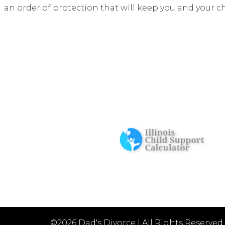
an order of protection that will keep you and your c
©2026 Dad's Divorce
|
All Rights Reserved