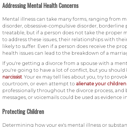
Addressing Mental Health Concerns
Mental illness can take many forms, ranging from mil
disorder, obsessive-compulsive disorder, borderline 
treatable, but if a person does not take the proper 
to address these issues, their relationships with th
likely to suffer. Even if a person does receive the p
health issues can lead to the breakdown of a marria
If you're getting a divorce from a spouse with a ment
you're going to have a lot of conflict, but you should 
narcissist
. Your ex may tell lies about you, try to pr
courtroom, or even attempt to
alienate your children
professionally throughout the divorce process, and b
messages, or voicemails could be used as evidence in 
Protecting Children
Determining how your ex's mental illness or substanc