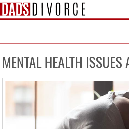
MENTAL HEALTH ISSUES 