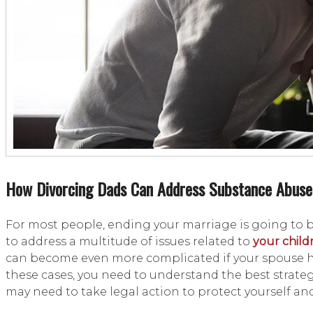
How Divorcing Dads Can Address Substance Abuse
For most people, ending your marriage is going to 
to address a multitude of issues related to
your child
can become even more complicated if your spouse has
these cases, you need to understand the best strateg
may need to take legal action to protect yourself a