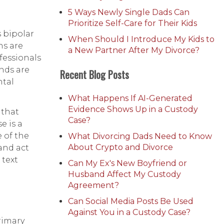
5 Ways Newly Single Dads Can
Prioritize Self-Care for Their Kids
s bipolar
When Should I Introduce My Kids to
ns are
a New Partner After My Divorce?
fessionals
ends are
Recent Blog Posts
ntal
What Happens If AI-Generated
Evidence Shows Up in a Custody
 that
Case?
e is a
e of the
What Divorcing Dads Need to Know
About Crypto and Divorce
and act
 text
Can My Ex's New Boyfriend or
Husband Affect My Custody
Agreement?
Can Social Media Posts Be Used
Against You in a Custody Case?
rimary