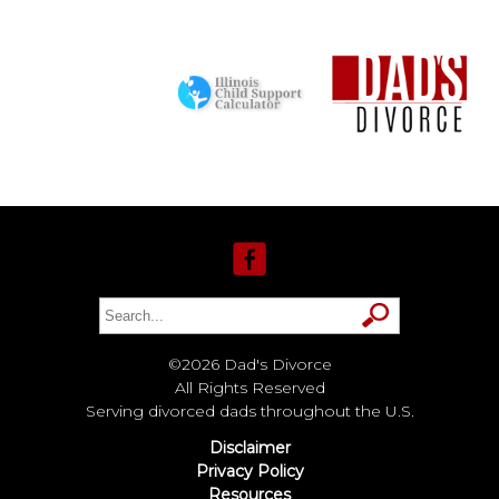
©2026 Dad's Divorce
All Rights Reserved
Serving divorced dads throughout the U.S.
Disclaimer
Privacy Policy
Resources