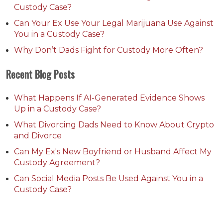
Custody Case?
Can Your Ex Use Your Legal Marijuana Use Against
You in a Custody Case?
Why Don’t Dads Fight for Custody More Often?
Recent Blog Posts
What Happens If AI-Generated Evidence Shows
Up in a Custody Case?
What Divorcing Dads Need to Know About Crypto
and Divorce
Can My Ex's New Boyfriend or Husband Affect My
Custody Agreement?
Can Social Media Posts Be Used Against You in a
Custody Case?