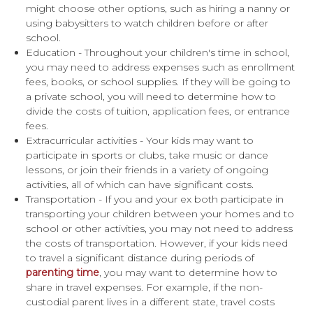
might choose other options, such as hiring a nanny or
using babysitters to watch children before or after
school.
Education - Throughout your children's time in school,
you may need to address expenses such as enrollment
fees, books, or school supplies. If they will be going to
a private school, you will need to determine how to
divide the costs of tuition, application fees, or entrance
fees.
Extracurricular activities - Your kids may want to
participate in sports or clubs, take music or dance
lessons, or join their friends in a variety of ongoing
activities, all of which can have significant costs.
Transportation - If you and your ex both participate in
transporting your children between your homes and to
school or other activities, you may not need to address
the costs of transportation. However, if your kids need
to travel a significant distance during periods of
parenting time
, you may want to determine how to
share in travel expenses. For example, if the non-
custodial parent lives in a different state, travel costs