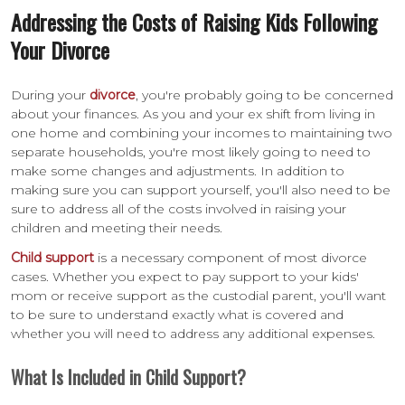
Addressing the Costs of Raising Kids Following
Your Divorce
During your
divorce
, you're probably going to be concerned
about your finances. As you and your ex shift from living in
one home and combining your incomes to maintaining two
separate households, you're most likely going to need to
make some changes and adjustments. In addition to
making sure you can support yourself, you'll also need to be
sure to address all of the costs involved in raising your
children and meeting their needs.
Child support
is a necessary component of most divorce
cases. Whether you expect to pay support to your kids'
mom or receive support as the custodial parent, you'll want
to be sure to understand exactly what is covered and
whether you will need to address any additional expenses.
What Is Included in Child Support?