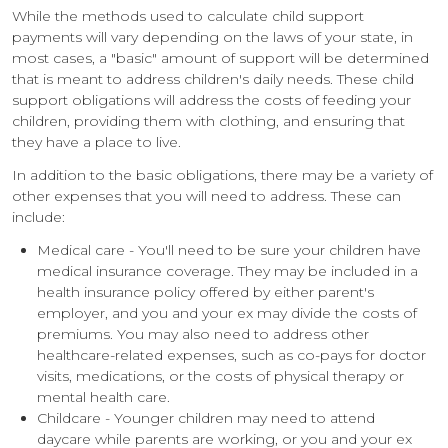
While the methods used to calculate child support
payments will vary depending on the laws of your state, in
most cases, a "basic" amount of support will be determined
that is meant to address children's daily needs. These child
support obligations will address the costs of feeding your
children, providing them with clothing, and ensuring that
they have a place to live.
In addition to the basic obligations, there may be a variety of
other expenses that you will need to address. These can
include:
Medical care - You'll need to be sure your children have
medical insurance coverage. They may be included in a
health insurance policy offered by either parent's
employer, and you and your ex may divide the costs of
premiums. You may also need to address other
healthcare-related expenses, such as co-pays for doctor
visits, medications, or the costs of physical therapy or
mental health care.
Childcare - Younger children may need to attend
daycare while parents are working, or you and your ex