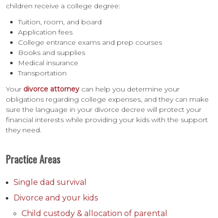
children receive a college degree:
Tuition, room, and board
Application fees
College entrance exams and prep courses
Books and supplies
Medical insurance
Transportation
Your
divorce attorney
can help you determine your
obligations regarding college expenses, and they can make
sure the language in your divorce decree will protect your
financial interests while providing your kids with the support
they need.
Practice Areas
Single dad survival
Divorce and your kids
Child custody & allocation of parental