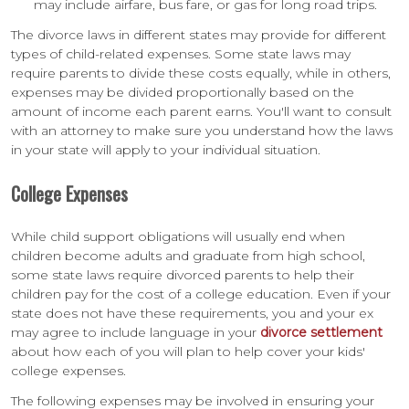
may include airfare, bus fare, or gas for long road trips.
The divorce laws in different states may provide for different
types of child-related expenses. Some state laws may
require parents to divide these costs equally, while in others,
expenses may be divided proportionally based on the
amount of income each parent earns. You'll want to consult
with an attorney to make sure you understand how the laws
in your state will apply to your individual situation.
College Expenses
While child support obligations will usually end when
children become adults and graduate from high school,
some state laws require divorced parents to help their
children pay for the cost of a college education. Even if your
state does not have these requirements, you and your ex
may agree to include language in your
divorce settlement
about how each of you will plan to help cover your kids'
college expenses.
The following expenses may be involved in ensuring your