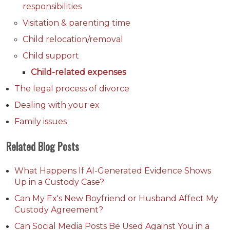
responsibilities
Visitation & parenting time
Child relocation/removal
Child support
Child-related expenses
The legal process of divorce
Dealing with your ex
Family issues
Related Blog Posts
What Happens If AI-Generated Evidence Shows
Up in a Custody Case?
Can My Ex's New Boyfriend or Husband Affect My
Custody Agreement?
Can Social Media Posts Be Used Against You in a