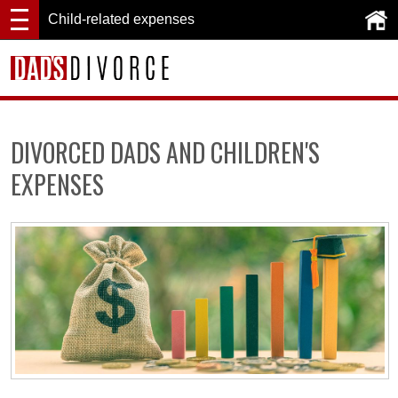
Child-related expenses
DIVORCED DADS AND CHILDREN'S
EXPENSES