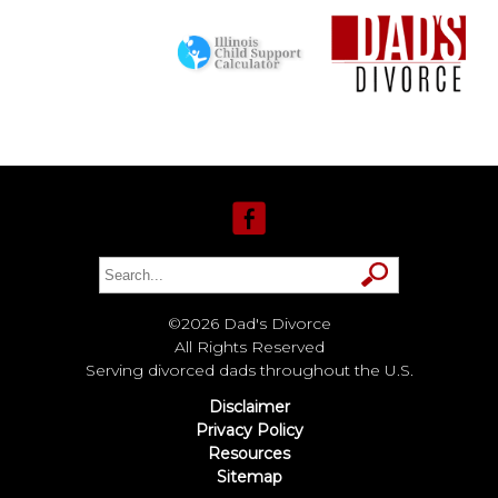
©2026 Dad's Divorce
All Rights Reserved
Serving divorced dads throughout the U.S.
Disclaimer
Privacy Policy
Resources
Sitemap