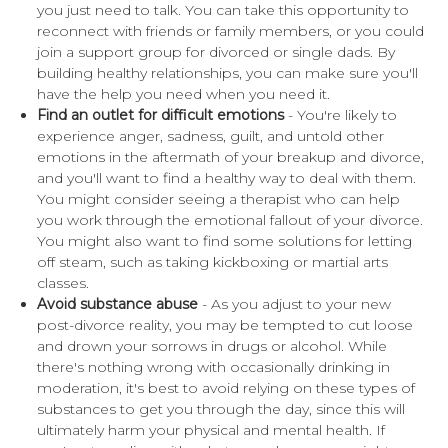
you just need to talk. You can take this opportunity to
reconnect with friends or family members, or you could
join a support group for divorced or single dads. By
building healthy relationships, you can make sure you'll
have the help you need when you need it.
Find an outlet for difficult emotions
- You're likely to
experience anger, sadness, guilt, and untold other
emotions in the aftermath of your breakup and divorce,
and you'll want to find a healthy way to deal with them.
You might consider seeing a therapist who can help
you work through the emotional fallout of your divorce.
You might also want to find some solutions for letting
off steam, such as taking kickboxing or martial arts
classes.
Avoid substance abuse
- As you adjust to your new
post-divorce reality, you may be tempted to cut loose
and drown your sorrows in drugs or alcohol. While
there's nothing wrong with occasionally drinking in
moderation, it's best to avoid relying on these types of
substances to get you through the day, since this will
ultimately harm your physical and mental health. If