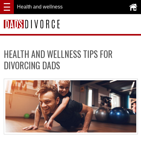
Health and wellness
HEALTH AND WELLNESS TIPS FOR
DIVORCING DADS