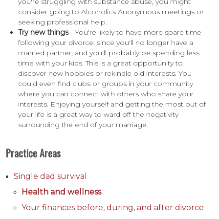
you're struggling with substance abuse, you might
consider going to Alcoholics Anonymous meetings or
seeking professional help.
Try new things
- You're likely to have more spare time
following your divorce, since you'll no longer have a
married partner, and you'll probably be spending less
time with your kids. This is a great opportunity to
discover new hobbies or rekindle old interests. You
could even find clubs or groups in your community
where you can connect with others who share your
interests. Enjoying yourself and getting the most out of
your life is a great way to ward off the negativity
surrounding the end of your marriage.
Practice Areas
Single dad survival
Health and wellness
Your finances before, during, and after divorce