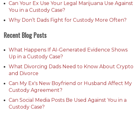
Can Your Ex Use Your Legal Marijuana Use Against
You in a Custody Case?
Why Don’t Dads Fight for Custody More Often?
Recent Blog Posts
What Happens If AI-Generated Evidence Shows
Up in a Custody Case?
What Divorcing Dads Need to Know About Crypto
and Divorce
Can My Ex's New Boyfriend or Husband Affect My
Custody Agreement?
Can Social Media Posts Be Used Against You in a
Custody Case?