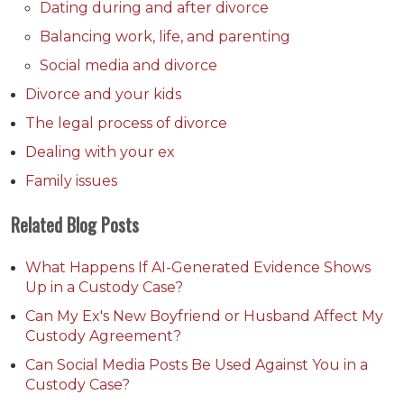
Dating during and after divorce
Balancing work, life, and parenting
Social media and divorce
Divorce and your kids
The legal process of divorce
Dealing with your ex
Family issues
Related Blog Posts
What Happens If AI-Generated Evidence Shows
Up in a Custody Case?
Can My Ex's New Boyfriend or Husband Affect My
Custody Agreement?
Can Social Media Posts Be Used Against You in a
Custody Case?