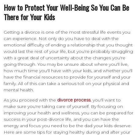
How to Protect Your Well-Being So You Can Be
There for Your Kids
Getting a divorce is one of the most stressful life events you
can experience. Not only do you have to deal with the
emotional difficulty of ending a relationship that you thought
would last the rest of your life, but you're probably struggling
with a great deal of uncertainty about the changes you're
going through. You may be unsure about where you'll live,
how much time you'll have with your kids, and whether you'll
have the financial resources to provide for yourself and your
family. All of this can take a serious toll on your physical and
mental health.
As you proceed with the
divorce process
, you'll want to
make sure you're taking care of yourself. By focusing on
improving your health and wellness, you can be prepared for
success in your post-divorce life, and you can have the
energy and focus you need to be the dad your kids deserve.
Here are some tips for staying healthy during and after your