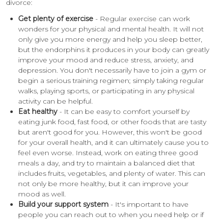
divorce:
Get plenty of exercise
- Regular exercise can work
wonders for your physical and mental health. It will not
only give you more energy and help you sleep better,
but the endorphins it produces in your body can greatly
improve your mood and reduce stress, anxiety, and
depression. You don't necessarily have to join a gym or
begin a serious training regimen; simply taking regular
walks, playing sports, or participating in any physical
activity can be helpful.
Eat healthy
- It can be easy to comfort yourself by
eating junk food, fast food, or other foods that are tasty
but aren't good for you. However, this won't be good
for your overall health, and it can ultimately cause you to
feel even worse. Instead, work on eating three good
meals a day, and try to maintain a balanced diet that
includes fruits, vegetables, and plenty of water. This can
not only be more healthy, but it can improve your
mood as well.
Build your support system
- It's important to have
people you can reach out to when you need help or if