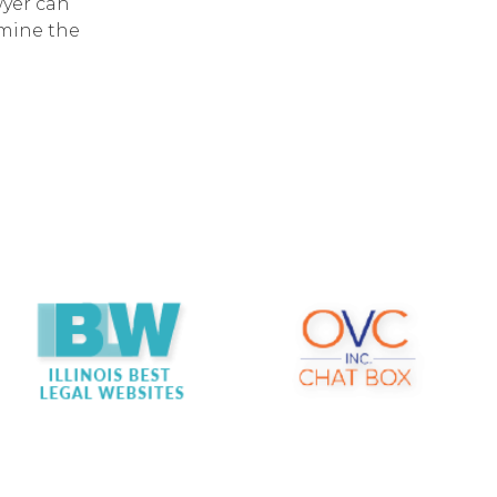
wyer can
rmine the