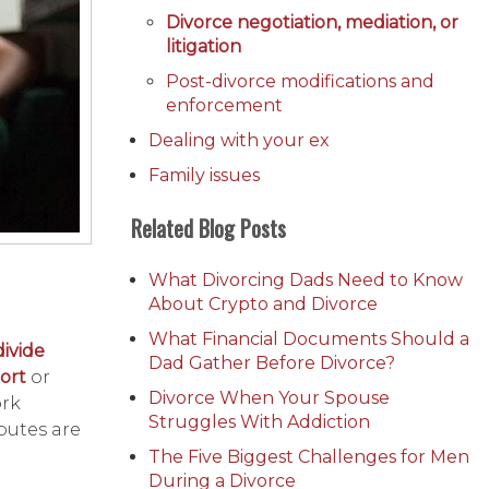
Divorce negotiation, mediation, or
litigation
Post-divorce modifications and
enforcement
Dealing with your ex
Family issues
Related Blog Posts
What Divorcing Dads Need to Know
About Crypto and Divorce
What Financial Documents Should a
divide
Dad Gather Before Divorce?
ort
or
Divorce When Your Spouse
ork
Struggles With Addiction
putes are
The Five Biggest Challenges for Men
During a Divorce