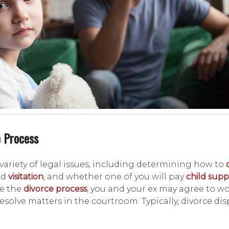
e Process
 variety of legal issues, including determining how to
nd
visitation
, and whether one of you will pay
child supp
te the
divorce process
, you and your ex may agree to w
solve matters in the courtroom. Typically, divorce dis