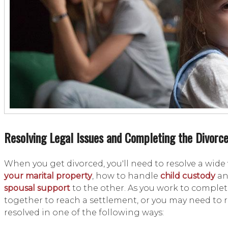
Resolving Legal Issues and Completing the Divorc
When you get divorced, you'll need to resolve a wide
your marital property
, how to handle
child custody
a
spousal support
to the other. As you work to comple
together to reach a settlement, or you may need to re
resolved in one of the following ways: