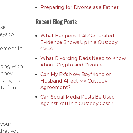
Preparing for Divorce as a Father
Recent Blog Posts
ese
eys to
What Happens If AI-Generated
Evidence Shows Up in a Custody
tlement in
Case?
What Divorcing Dads Need to Know
About Crypto and Divorce
along with
h they
Can My Ex's New Boyfriend or
ally, the
Husband Affect My Custody
Agreement?
ntation
Can Social Media Posts Be Used
Against You in a Custody Case?
 your
that you