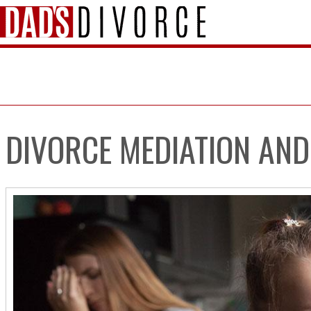
DIVORCE MEDIATION AND