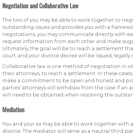
Negotiation and Collaborative Law
The two of you may be able to work together to negot
outstanding issues and provides you with a framewor
negotiations, you may communicate directly with eac
request information from each other and make sugge
Ultimately, the goal will be to reach a settlement t
court, and your divorce decree will be issued, legally
Collaborative law is one method of negotiation in w
their attorneys, to reach a settlement. In these case
make a commitment to be open and honest and provi
parties' attorneys will withdraw from the case if a
will need to be obtained when resolving the outstan
Mediation
You and your ex may be able to work together with a 
divorce. The mediator will serve as a neutral third 