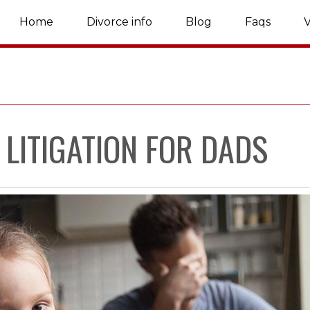
Home
Divorce info
Blog
Faqs
V
 LITIGATION FOR DADS