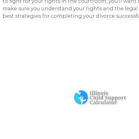
to fight for your rights in the courtroom, you'll wan
make sure you understand your rights and the legal 
best strategies for completing your divorce successfu