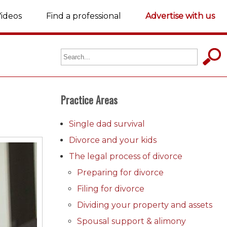
ideos
Find a professional
Advertise with us
Practice Areas
Single dad survival
Divorce and your kids
The legal process of divorce
Preparing for divorce
Filing for divorce
Dividing your property and assets
Spousal support & alimony