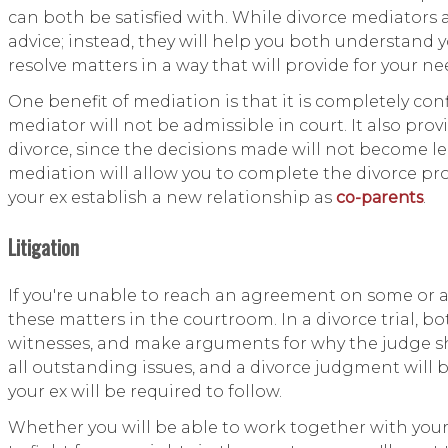
can both be satisfied with. While divorce mediators ar
advice; instead, they will help you both understand 
resolve matters in a way that will provide for your ne
One benefit of mediation is that it is completely conf
mediator will not be admissible in court. It also pr
divorce, since the decisions made will not become l
mediation will allow you to complete the divorce pro
your ex establish a new relationship as
co-parents
.
Litigation
If you're unable to reach an agreement on some or all
these matters in the courtroom. In a divorce trial, bo
witnesses, and make arguments for why the judge sho
all outstanding issues, and a divorce judgment will 
your ex will be required to follow.
Whether you will be able to work together with your 