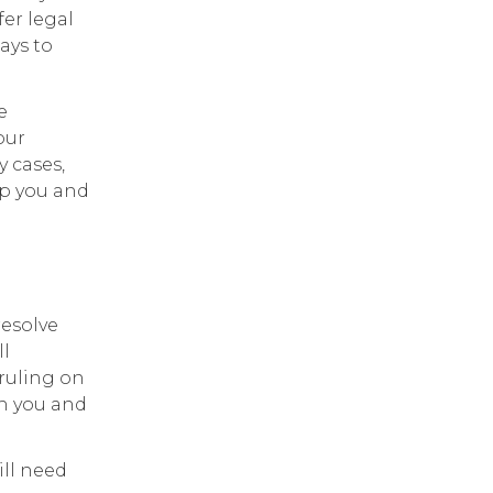
fer legal
ays to
e
our
 cases,
lp you and
resolve
ll
 ruling on
th you and
ill need