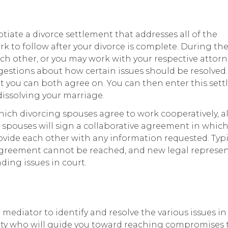
iate a divorce settlement that addresses all of the
k to follow after your divorce is complete. During th
h other, or you may work with your respective attorn
stions about how certain issues should be resolved.
hat you can both agree on. You can then enter this set
 dissolving your marriage.
hich divorcing spouses agree to work cooperatively, 
s, spouses will sign a collaborative agreement in whic
de each other with any information requested. Typic
n agreement cannot be reached, and new legal represe
ding issues in court.
mediator to identify and resolve the various issues in
party who will guide you toward reaching compromises 