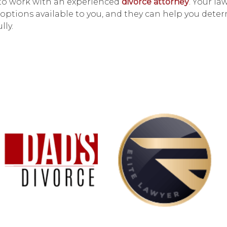
t to work with an experienced
divorce attorney
. Your la
options available to you, and they can help you dete
lly.