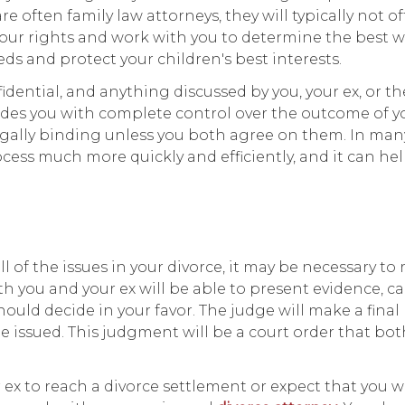
e often family law attorneys, they will typically not of
your rights and work with you to determine the best w
eds and protect your children's best interests.
idential, and anything discussed by you, your ex, or th
ovides you with complete control over the outcome of y
egally binding unless you both agree on them. In many
cess much more quickly and efficiently, and it can he
 of the issues in your divorce, it may be necessary to 
th you and your ex will be able to present evidence, ca
uld decide in your favor. The judge will make a final
be issued. This judgment will be a court order that bo
ex to reach a divorce settlement or expect that you w