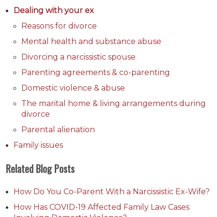
Dealing with your ex
Reasons for divorce
Mental health and substance abuse
Divorcing a narcissistic spouse
Parenting agreements & co-parenting
Domestic violence & abuse
The marital home & living arrangements during
divorce
Parental alienation
Family issues
Related Blog Posts
How Do You Co-Parent With a Narcissistic Ex-Wife?
How Has COVID-19 Affected Family Law Cases