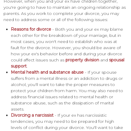
However, when you and your ex have children together,
you're going to have to maintain an ongoing relationship as
parents. As you work to complete your divorce, you may
need to address some or all of the following issues:
Reasons for divorce
- Both you and your ex may blame
each other for the breakdown of your marriage, but in
most cases, you won't need to establish who was at
fault for the divorce. However, you should be aware of
how your ex's behavior before and during your divorce
could affect issues such as
property division
and
spousal
support
.
Mental health and substance abuse
- If your spouse
suffers from a mental illness or an addiction to drugs or
alcohol, you'll want to take the proper measures to
protect your children from harm. You may also need to
address financial issues related to mental health or
substance abuse, such as the dissipation of marital
assets.
Divorcing a narcissist
- If your ex has narcissistic
tendencies, you may need to be prepared for high
levels of conflict during your divorce. You'll want to take