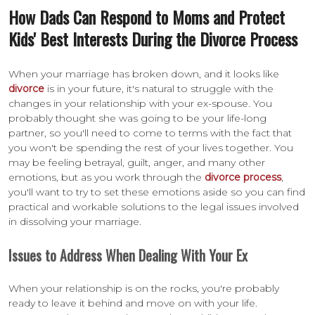
How Dads Can Respond to Moms and Protect
Kids' Best Interests During the Divorce Process
When your marriage has broken down, and it looks like
divorce
is in your future, it's natural to struggle with the
changes in your relationship with your ex-spouse. You
probably thought she was going to be your life-long
partner, so you'll need to come to terms with the fact that
you won't be spending the rest of your lives together. You
may be feeling betrayal, guilt, anger, and many other
emotions, but as you work through the
divorce process
,
you'll want to try to set these emotions aside so you can find
practical and workable solutions to the legal issues involved
in dissolving your marriage.
Issues to Address When Dealing With Your Ex
When your relationship is on the rocks, you're probably
ready to leave it behind and move on with your life.