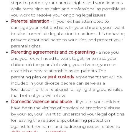
steps to protect your parental rights and your finances
while remaining as calm and professional as possible as
you work to resolve your ongoing legal issues.
Parental alienation
- If your ex has attempted to
damage your relationship with your children, you'll want
to take immediate legal action to address this behavior,
prevent emotional harm to your kids, and protect your
parental rights.
Parenting agreements and co-parenting
- Since you
and your ex will need to work together to raise your
children in the years following your divorce, you can
establish a new relationship as co-parents. The
parenting plan or
joint custody
agreement that will be
included in your divorce decree can serve as a
foundation for this relationship, laying the ground rules
that both of you will follow.
Domestic violence and abuse
- If you or your children
have been the victims of physical or emotional abuse
by your ex, you'll want to understand your legal options
for leaving the relationship, obtaining protection
against further harm, and addressing issues related to