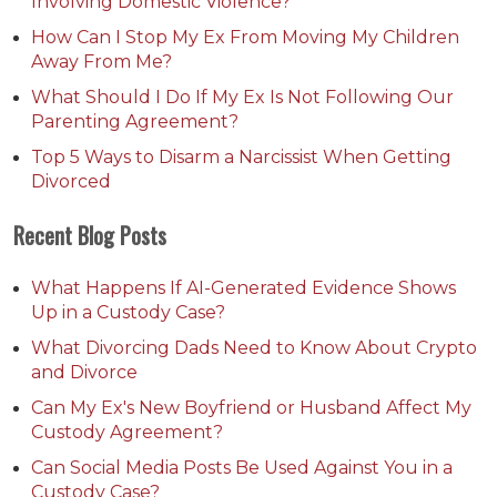
Involving Domestic Violence?
How Can I Stop My Ex From Moving My Children
Away From Me?
What Should I Do If My Ex Is Not Following Our
Parenting Agreement?
Top 5 Ways to Disarm a Narcissist When Getting
Divorced
Recent Blog Posts
What Happens If AI-Generated Evidence Shows
Up in a Custody Case?
What Divorcing Dads Need to Know About Crypto
and Divorce
Can My Ex's New Boyfriend or Husband Affect My
Custody Agreement?
Can Social Media Posts Be Used Against You in a
Custody Case?