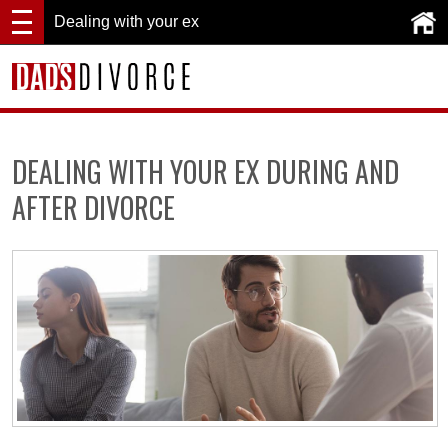
Dealing with your ex
DEALING WITH YOUR EX DURING AND
AFTER DIVORCE