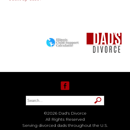
©2026 Dad's Divorce
All Rights Reserved
Serving divorced dads throughout the U.S.