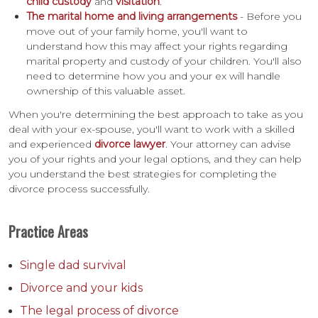
child custody
and
visitation
.
The marital home and living arrangements
- Before you
move out of your family home, you'll want to
understand how this may affect your rights regarding
marital property and custody of your children. You'll also
need to determine how you and your ex will handle
ownership of this valuable asset.
When you're determining the best approach to take as you
deal with your ex-spouse, you'll want to work with a skilled
and experienced
divorce lawyer
. Your attorney can advise
you of your rights and your legal options, and they can help
you understand the best strategies for completing the
divorce process successfully.
Practice Areas
Single dad survival
Divorce and your kids
The legal process of divorce