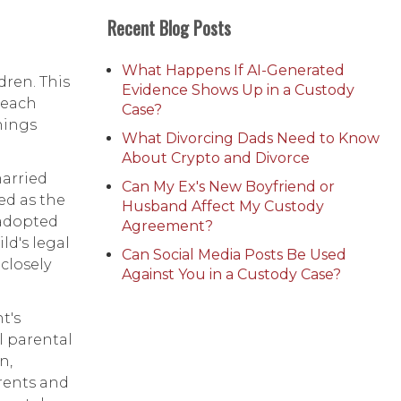
Recent Blog Posts
What Happens If AI-Generated
dren. This
Evidence Shows Up in a Custody
 each
Case?
hings
What Divorcing Dads Need to Know
About Crypto and Divorce
married
Can My Ex's New Boyfriend or
ed as the
Husband Affect My Custody
 adopted
Agreement?
d's legal
Can Social Media Posts Be Used
closely
Against You in a Custody Case?
t's
ll parental
n,
arents and