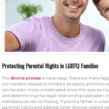
Protecting Parental Rights in LGBTQ Families
The
divorce process
is never easy. There are many leg
out matters related to children, property, and finan
can be even more complicated, since the laws surr
and determining the legal relationships between chi
members can be confusing. If you're a father in a sam
parental rights and address other divorce-related iss