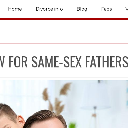
Home
Divorce info
Blog
Faqs
V
W FOR SAME-SEX FATHER