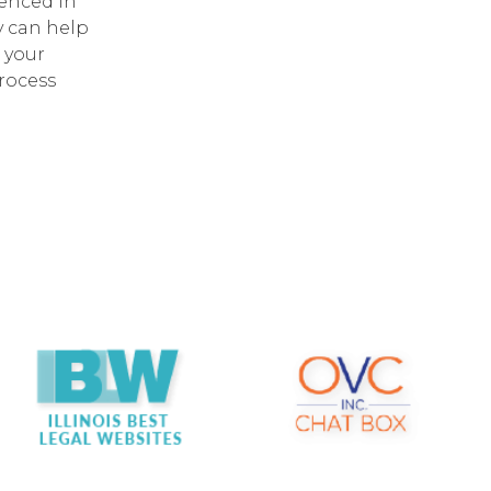
enced in
y can help
 your
process