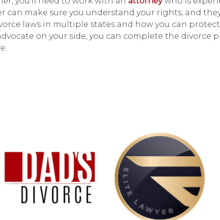
her, you'll need to work with an
attorney
who is experi
er can make sure you understand your rights, and the
vorce laws in multiple states and how you can protect
l advocate on your side, you can complete the divorce 
e.