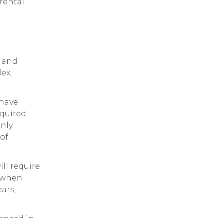
rental
l and
ex,
 have
cquired
only
 of
ill require
d when
ars,