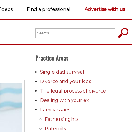
ideos
Find a professional
Advertise with us
S
Practice Areas
Single dad survival
Divorce and your kids
The legal process of divorce
Dealing with your ex
Family issues
Fathers’ rights
Paternity