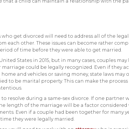
 that a child can maintain a relationship with the pa
s who get divorced will need to address all of the lega
 from each other. These issues can become rather compl
 period of time before they were able to get married.
ited States in 2015, but in many cases, couples may
 marriage could be legally recognized. Even if they a
a home and vehicles or saving money, state laws may 
ried to be marital property. This can make the process
tentious.
 to resolve during a same-sex divorce. If one partner w
the length of the marriage will be a factor considere
nts. Even if a couple had been together for many ye
time they were legally married.