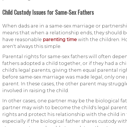
Child Custody Issues for Same-Sex Fathers
When dads are in a same-sex marriage or partnership,
means that when a relationship ends, they should b
have reasonable
parenting time
with the children. H
aren't always this simple.
Parental rights for same-sex fathers will often depen
fathers adopted a child together, or if they had a ch
child's legal parents, giving them equal parental rig
before same-sex marriage was made legal, only one 
parent. In these cases, the other parent may struggle 
involved in raising the child.
In other cases, one partner may be the biological fat
partner may wish to become the child's legal pare
rights and protect his relationship with the child in 
especially if the biological father shares custody wit