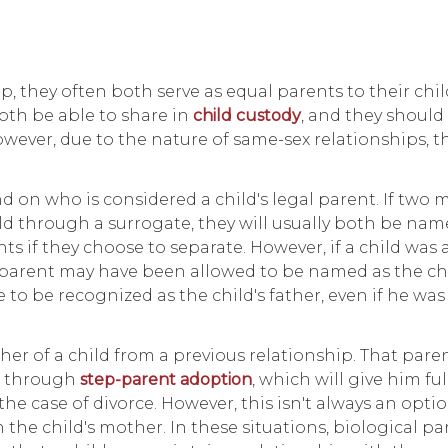
 they often both serve as equal parents to their chil
oth be able to share in
child custody
, and they should
owever, due to the nature of same-sex relationships, t
d on who is considered a child's legal parent. If two 
ild through a surrogate, they will usually both be nam
hts if they choose to separate. However, if a child was
parent may have been allowed to be named as the chil
to be recognized as the child's father, even if he was 
her of a child from a previous relationship. That paren
nt through
step-parent adoption
, which will give him fu
the case of divorce. However, this isn't always an optio
h the child's mother. In these situations, biological p