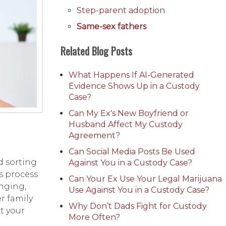
Step-parent adoption
Same-sex fathers
Related Blog Posts
What Happens If AI-Generated
Evidence Shows Up in a Custody
Case?
Can My Ex's New Boyfriend or
Husband Affect My Custody
Agreement?
Can Social Media Posts Be Used
d sorting
Against You in a Custody Case?
s process
Can Your Ex Use Your Legal Marijuana
nging,
Use Against You in a Custody Case?
r family
Why Don’t Dads Fight for Custody
t your
More Often?