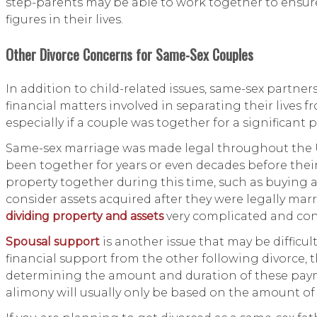
step-parents may be able to work together to ensure
figures in their lives.
Other Divorce Concerns for Same-Sex Couples
In addition to child-related issues, same-sex partner
financial matters involved in separating their lives
especially if a couple was together for a significant
Same-sex marriage was made legal throughout the Un
been together for years or even decades before their
property together during this time, such as buying 
consider assets acquired after they were legally mar
dividing property and assets
very complicated and con
Spousal support
is another issue that may be difficult
financial support from the other following divorce, 
determining the amount and duration of these payme
alimony will usually only be based on the amount of 