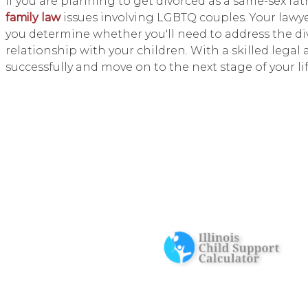
If you are planning to get divorced as a same-sex fat
family law
issues involving LGBTQ couples. Your lawy
you determine whether you'll need to address the di
relationship with your children. With a skilled lega
successfully and move on to the next stage of your lif