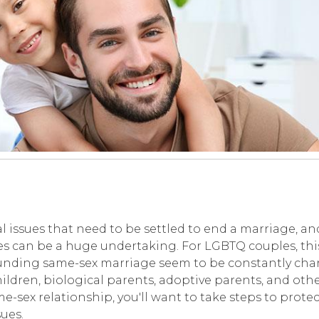
al issues that need to be settled to end a marriage, an
ces can be a huge undertaking. For LGBTQ couples, thi
ounding same-sex marriage seem to be constantly cha
ldren, biological parents, adoptive parents, and othe
e-sex relationship, you'll want to take steps to protec
ues.