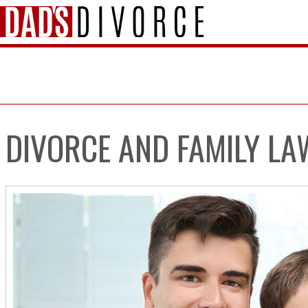
DIVORCE AND FAMILY LA