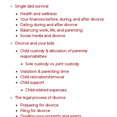
Single dad survival
Health and wellness
Your finances before, during, and after divorce
Dating during and after divorce
Balancing work, life, and parenting
Social media and divorce
Divorce and your kids
Child custody & allocation of parental
responsibilities
Sole custody vs. joint custody
Visitation & parenting time
Child relocation/removal
Child support
Child-related expenses
The legal process of divorce
Preparing for divorce
Filing for divorce
Dividing your property and assets