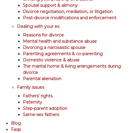
Spousal support & alimony
Divorce negotiation, mediation, or litigation
Post-divorce modifications and enforcement
Dealing with your ex
Reasons for divorce
Mental health and substance abuse
Divorcing a narcissistic spouse
Parenting agreements & co-parenting
Domestic violence & abuse
The marital home & living arrangements during
divorce
Parental alienation
Family issues
Fathers’ rights
Paternity
Step-parent adoption
Same-sex fathers
Blog
Faqs