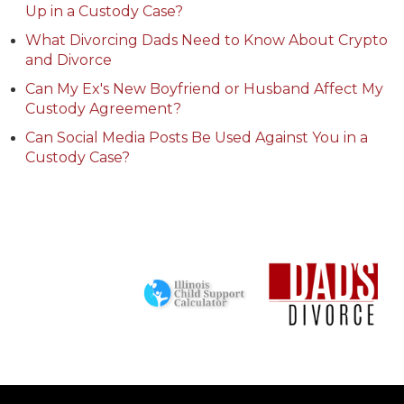
Up in a Custody Case?
What Divorcing Dads Need to Know About Crypto
and Divorce
Can My Ex's New Boyfriend or Husband Affect My
Custody Agreement?
Can Social Media Posts Be Used Against You in a
Custody Case?