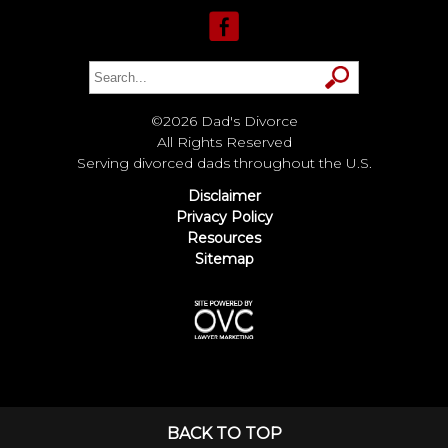
©2026 Dad's Divorce
All Rights Reserved
Serving divorced dads throughout the U.S.
Disclaimer
Privacy Policy
Resources
Sitemap
BACK TO TOP