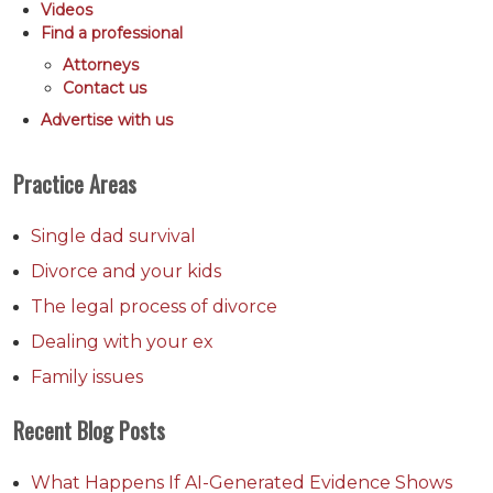
Videos
Find a professional
Attorneys
Contact us
Advertise with us
Practice Areas
Single dad survival
Divorce and your kids
The legal process of divorce
Dealing with your ex
Family issues
Recent Blog Posts
What Happens If AI-Generated Evidence Shows