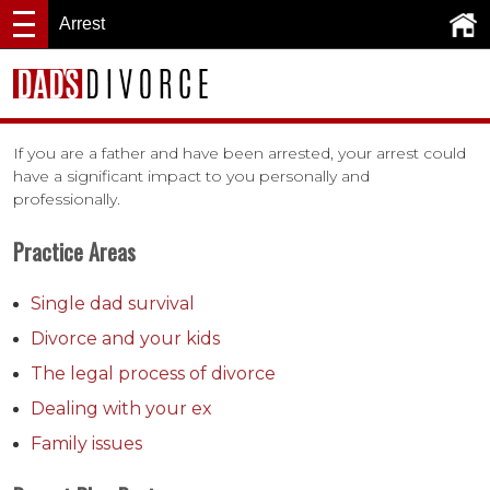
Arrest
If you are a father and have been arrested, your arrest could
have a significant impact to you personally and
professionally.
Practice Areas
Single dad survival
Divorce and your kids
The legal process of divorce
Dealing with your ex
Family issues