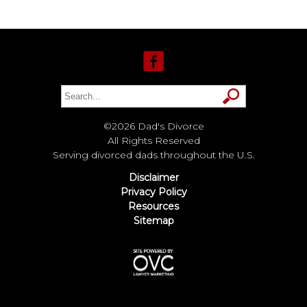
©2026 Dad's Divorce
All Rights Reserved
Serving divorced dads throughout the U.S.
Disclaimer
Privacy Policy
Resources
Sitemap