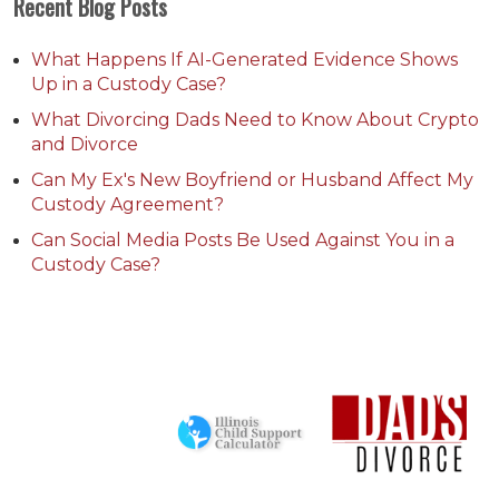
Recent Blog Posts
What Happens If AI-Generated Evidence Shows
Up in a Custody Case?
What Divorcing Dads Need to Know About Crypto
and Divorce
Can My Ex's New Boyfriend or Husband Affect My
Custody Agreement?
Can Social Media Posts Be Used Against You in a
Custody Case?