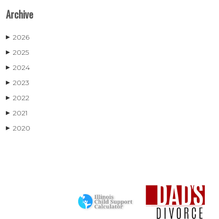
Archive
2026
▶
2025
▶
2024
▶
2023
▶
2022
▶
2021
▶
2020
▶