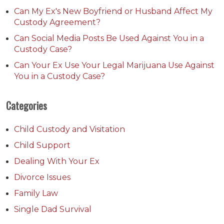
Can My Ex's New Boyfriend or Husband Affect My
Custody Agreement?
Can Social Media Posts Be Used Against You in a
Custody Case?
Can Your Ex Use Your Legal Marijuana Use Against
You in a Custody Case?
Categories
Child Custody and Visitation
Child Support
Dealing With Your Ex
Divorce Issues
Family Law
Single Dad Survival