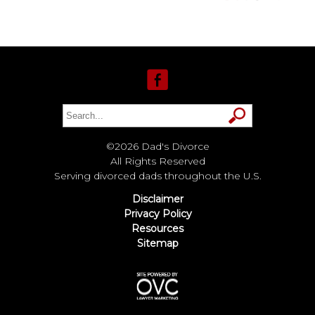
©2026 Dad's Divorce
All Rights Reserved
Serving divorced dads throughout the U.S.
Disclaimer
Privacy Policy
Resources
Sitemap