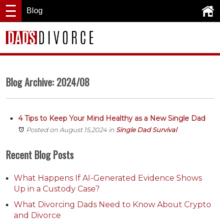
Blog
Blog Archive: 2024/08
4 Tips to Keep Your Mind Healthy as a New Single Dad
Posted on August 15,2024
in
Single Dad Survival
Recent Blog Posts
What Happens If AI-Generated Evidence Shows
Up in a Custody Case?
What Divorcing Dads Need to Know About Crypto
and Divorce