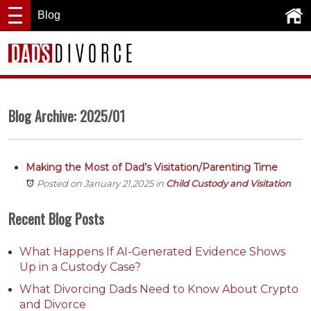
Blog
Blog Archive: 2025/01
Making the Most of Dad’s Visitation/Parenting Time
Posted on January 21,2025
in
Child Custody and Visitation
Recent Blog Posts
What Happens If AI-Generated Evidence Shows
Up in a Custody Case?
What Divorcing Dads Need to Know About Crypto
and Divorce