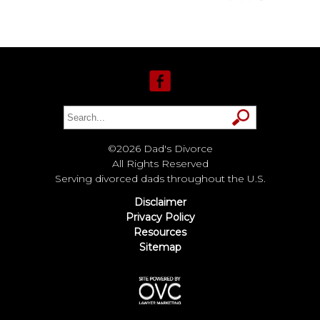
©2026 Dad's Divorce
All Rights Reserved
Serving divorced dads throughout the U.S.
Disclaimer
Privacy Policy
Resources
Sitemap