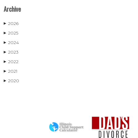
Archive
2026
▶
2025
▶
2024
▶
2023
▶
2022
▶
2021
▶
2020
▶