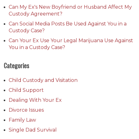
Can My Ex's New Boyfriend or Husband Affect My
Custody Agreement?
Can Social Media Posts Be Used Against You in a
Custody Case?
Can Your Ex Use Your Legal Marijuana Use Against
You in a Custody Case?
Categories
Child Custody and Visitation
Child Support
Dealing With Your Ex
Divorce Issues
Family Law
Single Dad Survival