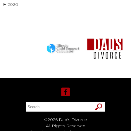
2020
▶
©2026 Dad's Divorce
All Rights Reserved