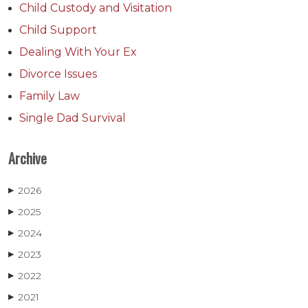
Child Custody and Visitation
Child Support
Dealing With Your Ex
Divorce Issues
Family Law
Single Dad Survival
Archive
2026
▶
2025
▶
2024
▶
2023
▶
2022
▶
2021
▶