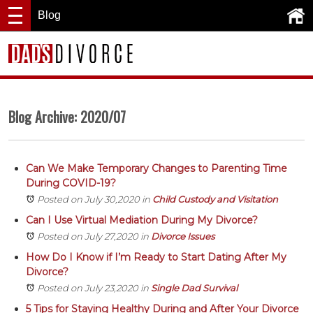
Blog
Blog Archive: 2020/07
Can We Make Temporary Changes to Parenting Time
During COVID-19?
Posted on July 30,2020
in
Child Custody and Visitation
Can I Use Virtual Mediation During My Divorce?
Posted on July 27,2020
in
Divorce Issues
How Do I Know if I’m Ready to Start Dating After My
Divorce?
Posted on July 23,2020
in
Single Dad Survival
5 Tips for Staying Healthy During and After Your Divorce