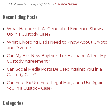
Posted on July 02,2020
in
Divorce Issues
Recent Blog Posts
What Happens If AI-Generated Evidence Shows
Up in a Custody Case?
What Divorcing Dads Need to Know About Crypto
and Divorce
Can My Ex's New Boyfriend or Husband Affect My
Custody Agreement?
Can Social Media Posts Be Used Against You in a
Custody Case?
Can Your Ex Use Your Legal Marijuana Use Against
You in a Custody Case?
Categories