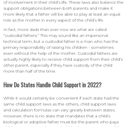
of involvement in their child’s life. These laws also balance the
support obligations between both parents and make it
more likely that a father will be able to play at least an equal
role as the mother in every aspect of the child’s life.
In fact, more dads than ever now are what are called
“custodial fathers.” This may sound like an impersonal
technical term, but a custodial father is a man who has the
primary responsibility of raising his children - sometimes
even without the help of the mother. Custodial fathers are
actually highly likely to receive child support from their child’s
other parent, especially if they have custody of the child
more than half of the time.
How Do States Handle Child Support in 2022?
While it would certainly be convenient if each state had the
same child support laws as the others, child support laws
and calculation formulas can vary greatly between states.
However, there is no state that mandates that a child’s
biological or adoptive father must be the parent who pays