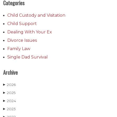
Categories
Child Custody and Visitation
Child Support
Dealing With Your Ex
Divorce Issues
Family Law
Single Dad Survival
Archive
2026
▶
2025
▶
2024
▶
2023
▶
▶