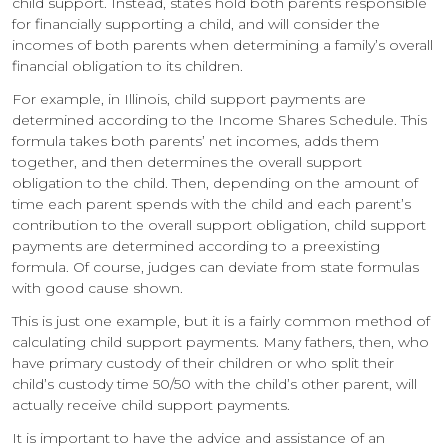
child support. Instead, states hold both parents responsible
for financially supporting a child, and will consider the
incomes of both parents when determining a family’s overall
financial obligation to its children.
For example, in Illinois, child support payments are
determined according to the Income Shares Schedule. This
formula takes both parents’ net incomes, adds them
together, and then determines the overall support
obligation to the child. Then, depending on the amount of
time each parent spends with the child and each parent’s
contribution to the overall support obligation, child support
payments are determined according to a preexisting
formula. Of course, judges can deviate from state formulas
with good cause shown.
This is just one example, but it is a fairly common method of
calculating child support payments. Many fathers, then, who
have primary custody of their children or who split their
child’s custody time 50/50 with the child’s other parent, will
actually receive child support payments.
It is important to have the advice and assistance of an