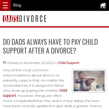
Blog
DO DADS ALWAYS HAVE TO PAY CHILD
SUPPORT AFTER A DIVORCE?
Posted on November 30,2022
in
Child Support
One of the most common
misconceptions about divorce or
paternity cases is that, no matter the
circumstances, it is always the father
who ends up paying the mother
child
support
. However, things are often
more complicated than this, and in many states, the laws
have been recently updated to give dads a greater chance