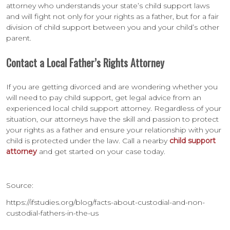
attorney who understands your state’s child support laws
and will fight not only for your rights as a father, but for a fair
division of child support between you and your child’s other
parent.
Contact a Local Father’s Rights Attorney
If you are getting divorced and are wondering whether you
will need to pay child support, get legal advice from an
experienced local child support attorney. Regardless of your
situation, our attorneys have the skill and passion to protect
your rights as a father and ensure your relationship with your
child is protected under the law. Call a nearby
child support
attorney
and get started on your case today.
Source:
https://ifstudies.org/blog/facts-about-custodial-and-non-
custodial-fathers-in-the-us