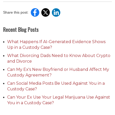
Share this post:
Recent Blog Posts
What Happens If AI-Generated Evidence Shows
Up in a Custody Case?
What Divorcing Dads Need to Know About Crypto
and Divorce
Can My Ex's New Boyfriend or Husband Affect My
Custody Agreement?
Can Social Media Posts Be Used Against You in a
Custody Case?
Can Your Ex Use Your Legal Marijuana Use Against
You in a Custody Case?