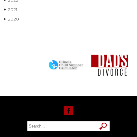
2022
2021
▶
2020
▶