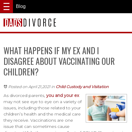
Blog
WHAT HAPPENS IF MY EX AND I
DISAGREE ABOUT VACCINATING OUR
CHILDREN?
Posted on April 21,2021
in
Child Custody and Visitation
As divorced parents,
you and your ex
may not see eye to eye on a variety of
issues, including those related to your
children’s health and the medical care
they receive. Vaccinations are one
issue that can sometimes cause