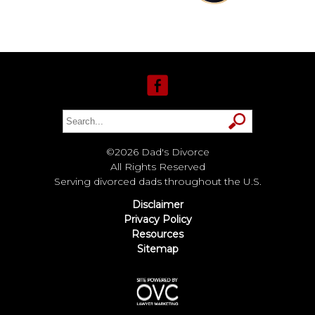
©2026 Dad's Divorce
All Rights Reserved
Serving divorced dads throughout the U.S.
Disclaimer
Privacy Policy
Resources
Sitemap