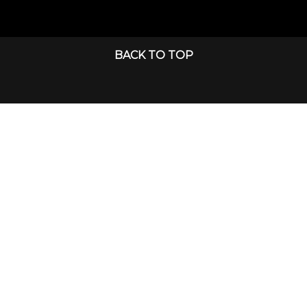
BACK TO TOP