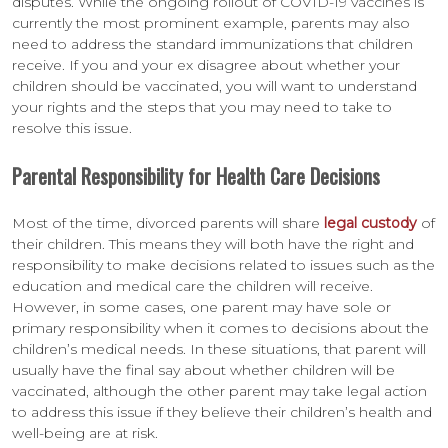
disputes. While the ongoing rollout of COVID-19 vaccines is
currently the most prominent example, parents may also
need to address the standard immunizations that children
receive. If you and your ex disagree about whether your
children should be vaccinated, you will want to understand
your rights and the steps that you may need to take to
resolve this issue.
Parental Responsibility for Health Care Decisions
Most of the time, divorced parents will share
legal custody
of
their children. This means they will both have the right and
responsibility to make decisions related to issues such as the
education and medical care the children will receive.
However, in some cases, one parent may have sole or
primary responsibility when it comes to decisions about the
children’s medical needs. In these situations, that parent will
usually have the final say about whether children will be
vaccinated, although the other parent may take legal action
to address this issue if they believe their children’s health and
well-being are at risk.