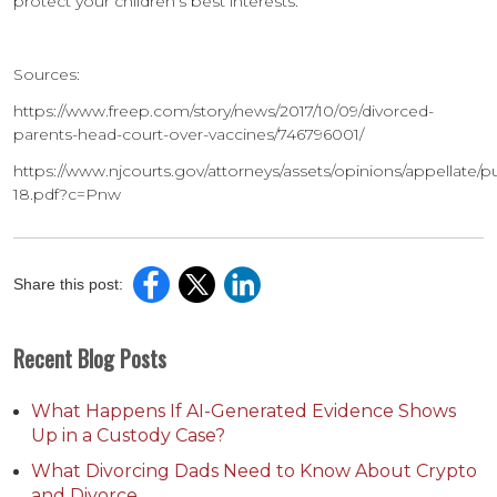
protect your children’s best interests.
Sources:
https://www.freep.com/story/news/2017/10/09/divorced-
parents-head-court-over-vaccines/746796001/
https://www.njcourts.gov/attorneys/assets/opinions/appellate/p
18.pdf?c=Pnw
Share this post:
Recent Blog Posts
What Happens If AI-Generated Evidence Shows
Up in a Custody Case?
What Divorcing Dads Need to Know About Crypto
and Divorce