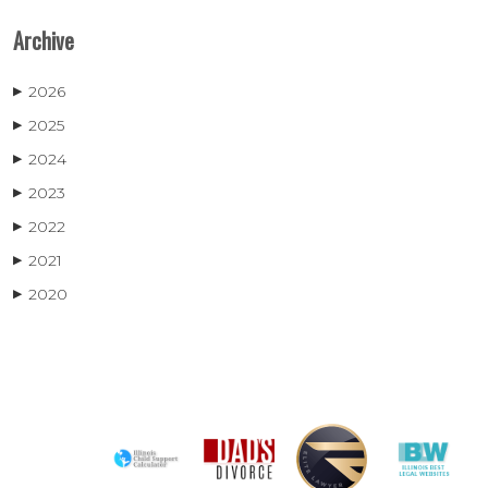
Archive
2026
▶
2025
▶
2024
▶
2023
▶
2022
▶
2021
▶
2020
▶