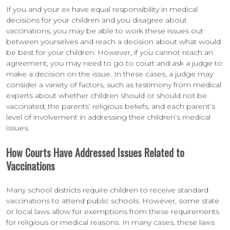
If you and your ex have equal responsibility in medical
decisions for your children and you disagree about
vaccinations, you may be able to work these issues out
between yourselves and reach a decision about what would
be best for your children. However, if you cannot reach an
agreement, you may need to go to court and ask a judge to
make a decision on the issue. In these cases, a judge may
consider a variety of factors, such as testimony from medical
experts about whether children should or should not be
vaccinated, the parents’ religious beliefs, and each parent’s
level of involvement in addressing their children’s medical
issues.
How Courts Have Addressed Issues Related to
Vaccinations
Many school districts require children to receive standard
vaccinations to attend public schools. However, some state
or local laws allow for exemptions from these requirements
for religious or medical reasons. In many cases, these laws