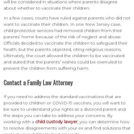
will be considered in situations where parents disagree
about whether to vaccinate their children.
In a few cases, courts have ruled against parents who did not
want to vaccinate their children. In one New Jersey case,
child protective services had removed children from their
parents’ home because of the risk of neglect and abuse.
Officials decided to vaccinate the children to safeguard their
health, but the parents objected, citing religious reasons.
Ultimately, the court allowed the children to be vaccinated
and stated that the parents’ wishes could be overruled to
prevent the children from suffering harm.
Contact a Family Law Attorney
If you need to address the standard vaccinations that are
provided to children or COVID-19 vaccines, you will want to
be sure to understand your rights as a divorced parent and
the steps you can take to address your concerns. By
working with a
child custody lawyer
, you can determine how
to resolve disagreements with your ex and find solutions that