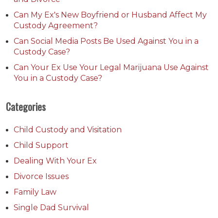
Can My Ex's New Boyfriend or Husband Affect My
Custody Agreement?
Can Social Media Posts Be Used Against You in a
Custody Case?
Can Your Ex Use Your Legal Marijuana Use Against
You in a Custody Case?
Categories
Child Custody and Visitation
Child Support
Dealing With Your Ex
Divorce Issues
Family Law
Single Dad Survival