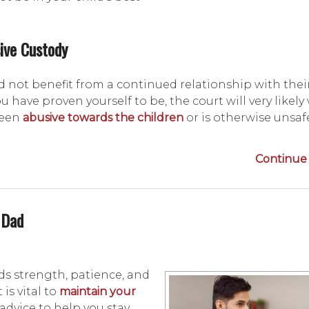
ive Custody
 not benefit from a continued relationship with the
u have proven yourself to be, the court will very likely
been
abusive towards the children
or is otherwise unsaf
Continue 
 Dad
ds strength, patience, and
is vital to
maintain your
 advice to help you stay