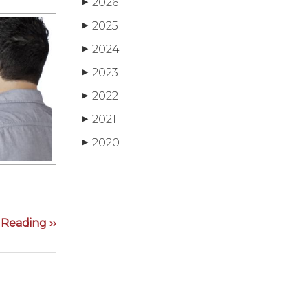
2026
▶
2025
▶
2024
▶
2023
▶
2022
▶
2021
▶
2020
▶
Reading ››