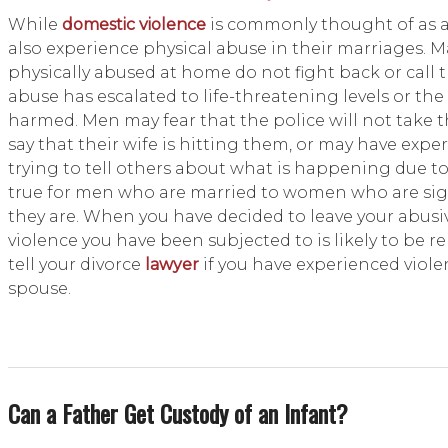
While
domestic violence
is commonly thought of as 
also experience physical abuse in their marriages.
physically abused at home do not fight back or call 
abuse has escalated to life-threatening levels or the
harmed. Men may fear that the police will not take 
say that their wife is hitting them, or may have expe
trying to tell others about what is happening due to b
true for men who are married to women who are sign
they are. When you have decided to leave your abusi
violence you have been subjected to is likely to be r
tell your divorce
lawyer
if you have experienced viole
spouse.
Can a Father Get Custody of an Infant?