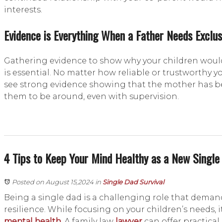
interests.
Evidence is Everything When a Father Needs Exclus
Gathering evidence to show why your children would
is essential. No matter how reliable or trustworthy yo
see strong evidence showing that the mother has 
them to be around, even with supervision.
4 Tips to Keep Your Mind Healthy as a New Single
Posted on August 15,2024
in
Single Dad Survival
Being a single dad is a challenging role that deman
resilience. While focusing on your children’s needs, it 
mental health
. A family law
lawyer
can offer practical