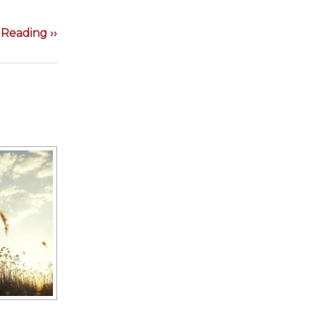
Reading ››