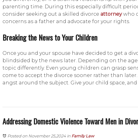
parenting time. During this especially difficult period
consider seeking out a skilled divorce
attorney
who c
concerns as a father and advocate for your rights.
Breaking the News to Your Children
Once you and your spouse have decided to get a divor
blindsided by the news later. Depending on the age 
topic differently. Even young children can grasp sensi
come to accept the divorce sooner rather than later
angst around the subject. Give your child space, and 
Addressing Domestic Violence Toward Men in Divo
Posted on November 25,2024
in
Family Law