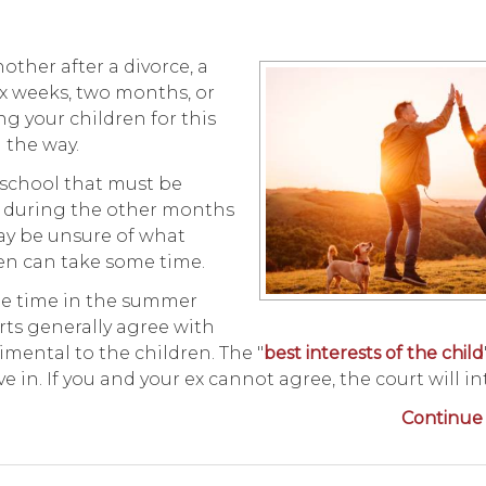
other after a divorce, a
x weeks, two months, or
 your children for this
g the way.
school that must be
ly during the other months
may be unsure of what
dren can take some time.
ule time in the summer
ts generally agree with
imental to the children. The "
best interests of the child
e in. If you and your ex cannot agree, the court will in
Continue 