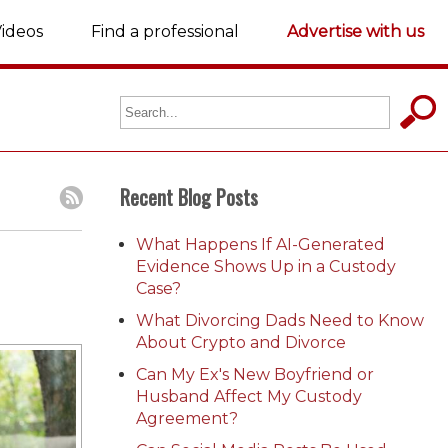
ideos
Find a professional
Advertise with us
Recent Blog Posts
What Happens If AI-Generated
Evidence Shows Up in a Custody
Case?
What Divorcing Dads Need to Know
About Crypto and Divorce
Can My Ex's New Boyfriend or
Husband Affect My Custody
Agreement?