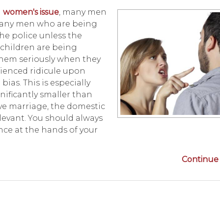
a
women's issue
, many men
 Many men who are being
the police unless the
 children are being
them seriously when they
rienced ridicule upon
ias. This is especially
ificantly smaller than
ve marriage, the domestic
elevant. You should always
nce at the hands of your
Continue 