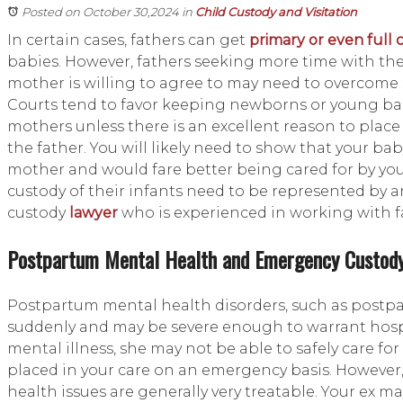
Posted on October 30,2024
in
Child Custody and Visitation
In certain cases, fathers can get
primary or even full 
babies. However, fathers seeking more time with the
mother is willing to agree to may need to overcome s
Courts tend to favor keeping newborns or young bab
mothers unless there is an excellent reason to place
the father. You will likely need to show that your bab
mother and would fare better being cared for by you
custody of their infants need to be represented by 
custody
lawyer
who is experienced in working with f
Postpartum Mental Health and Emergency Custod
Postpartum mental health disorders, such as postp
suddenly and may be severe enough to warrant hospi
mental illness, she may not be able to safely care f
placed in your care on an emergency basis. However
health issues are generally very treatable. Your ex m