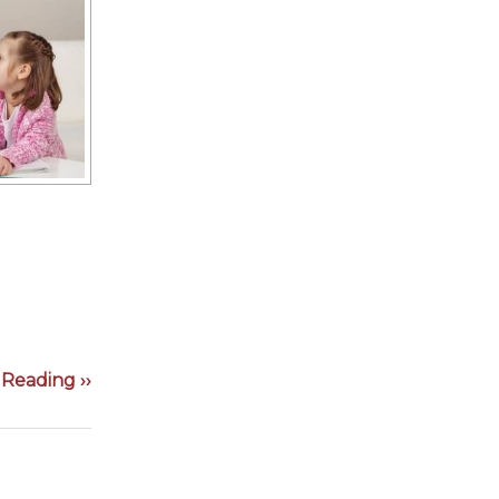
Reading ››