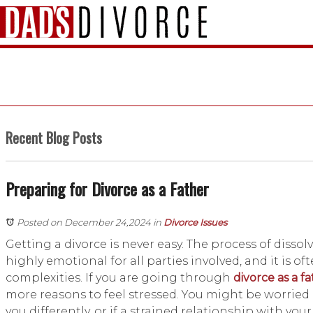
Recent Blog Posts
Preparing for Divorce as a Father
Posted on December 24,2024
in
Divorce Issues
Getting a divorce is never easy. The process of disso
highly emotional for all parties involved, and it is of
complexities. If you are going through
divorce as a f
more reasons to feel stressed. You might be worried i
you differently, or if a strained relationship with your