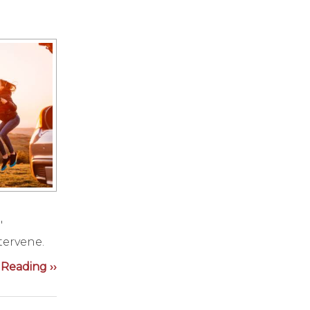
"
tervene.
Reading ››