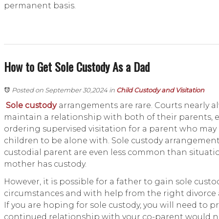
permanent basis.
How to Get Sole Custody As a Dad
Posted on September 30,2024
in
Child Custody and Visitation
Sole custody
arrangements are rare. Courts nearly a
maintain a relationship with both of their parents
ordering supervised visitation for a parent who may 
children to be alone with. Sole custody arrangement
custodial parent are even less common than situati
mother has custody.
However, it is possible for a father to gain sole cust
circumstances and with help from the right divorce
If you are hoping for sole custody, you will need to p
continued relationship with your co-parent would not