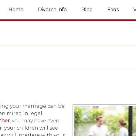
Home
Divorce info
Blog
Faqs
V
lving your marriage can be
ten mired in legal
ather
, you may have even
f your children will see
 ex will interfere with your