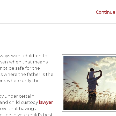
Continue 
lways want children to
, even when that means
not be safe for the
s where the father is the
ons where only the
ody under certain
 and child custody
lawyer
.
rove that having a
 be in your child’s best