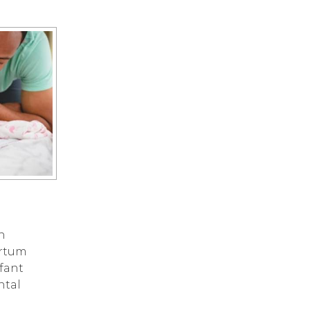
n
artum
nfant
ntal