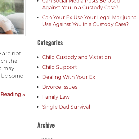
Can Social Media Posts Be Used
Against You in a Custody Case?
Can Your Ex Use Your Legal Marijuana
Use Against You in a Custody Case?
Categories
y are not
Child Custody and Visitation
ach the
Child Support
ld may
o be some
Dealing With Your Ex
Divorce Issues
Reading ››
Family Law
Single Dad Survival
Archive