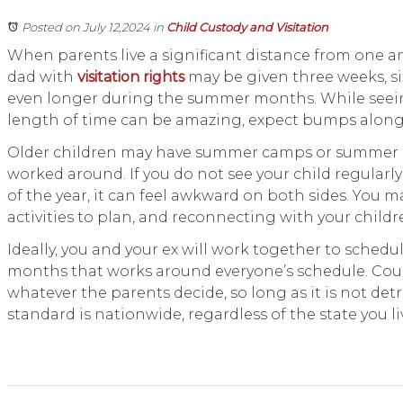
Posted on July 12,2024
in
Child Custody and Visitation
When parents live a significant distance from one an
dad with
visitation rights
may be given three weeks, si
even longer during the summer months. While seeing
length of time can be amazing, expect bumps alon
Older children may have summer camps or summer 
worked around. If you do not see your child regular
of the year, it can feel awkward on both sides. You 
activities to plan, and reconnecting with your chil
Ideally, you and your ex will work together to sched
months that works around everyone’s schedule. Cour
whatever the parents decide, so long as it is not detr
standard is nationwide, regardless of the state you liv