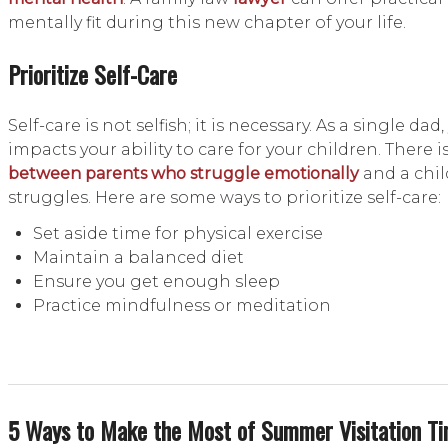
mentally fit during this new chapter of your life.
Prioritize Self-Care
Self-care is not selfish; it is necessary. As a single da
impacts your ability to care for your children. There i
between parents who struggle emotionally
and a chil
struggles. Here are some ways to prioritize self-care:
Set aside time for physical exercise
Maintain a balanced diet
Ensure you get enough sleep
Practice mindfulness or meditation
5 Ways to Make the Most of Summer Visitation T