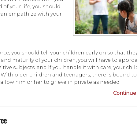
 of your life, you should
an empathize with your
ce, you should tell your children early on so that the
and maturity of your children, you will have to appro
tive subjects, and if you handle it with care, your chi
. With older children and teenagers, there is bound t
allow him or her to grieve in private as needed.
Continue 
rce