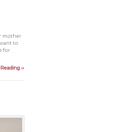
ir mother
 want to
e for
Reading ››