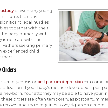
custody
of even very young
ir infants than the
ignificant legal hurdles.
ies together with their
 the baby primarily with
y is not safe with the
. Fathers seeking primary
an experienced child
athers.
y Orders
artum psychosis or
postpartum depression
can come o
talization. If your baby’s mother developed a postp
or a newborn. Your attorney may be able to have your i
, these orders are often temporary, as postpartum me
ay recover and try to regain custody rights on a more