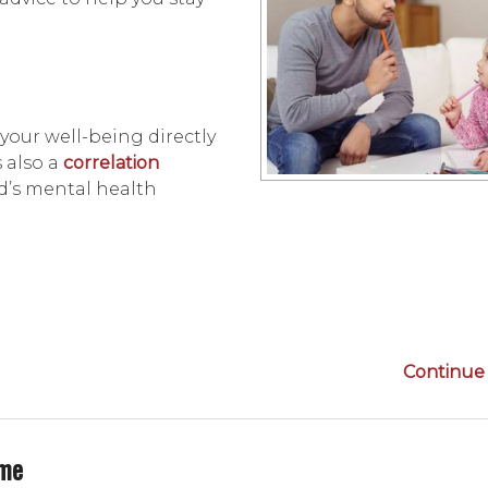
d, your well-being directly
s also a
correlation
d’s mental health
Continue 
ime